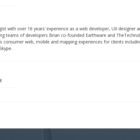
gist with over 16 years’ experience as a web developer, UX designer 
ading teams of developers Brian co-founded Earthware and TheTechnol
lass consumer web, mobile and mapping experiences for clients inclu
Skype.
E