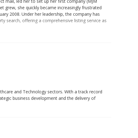
ct mail, led her to set up her first company (MJM
net grew, she quickly became increasingly frustrated
anuary 2008. Under her leadership, the company has
ty search, offering a comprehensive listing service as
lthcare and Technology sectors. With a track record
trategic business development and the delivery of