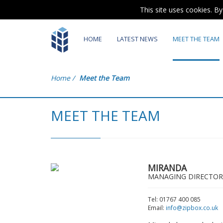
This site uses cookies. B
HOME
LATEST NEWS
MEET THE TEAM
Home
/
Meet the Team
MEET THE TEAM
MIRANDA
MANAGING DIRECTOR
Tel: 01767 400 085
Email:
info@zipbox.co.uk