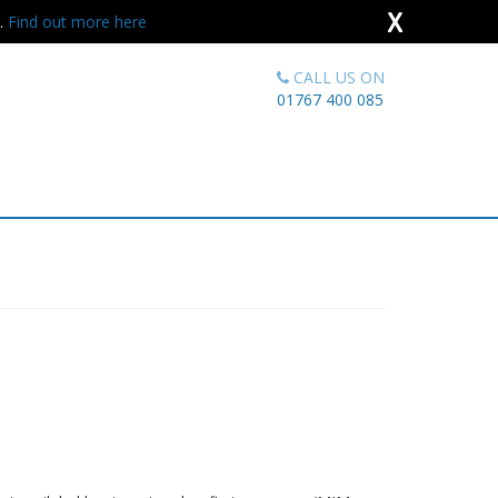
X
s.
Find out more here
CALL US ON
01767 400 085