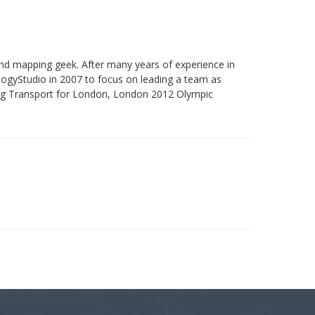
and mapping geek. After many years of experience in
ogyStudio in 2007 to focus on leading a team as
ding Transport for London, London 2012 Olympic