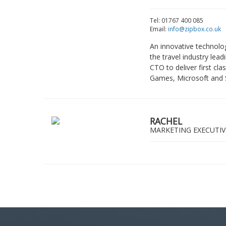
Tel: 01767 400 085
Email:
info@zipbox.co.uk
An innovative technolo
the travel industry le
CTO to deliver first c
Games, Microsoft and 
RACHEL
MARKETING EXECUTIV