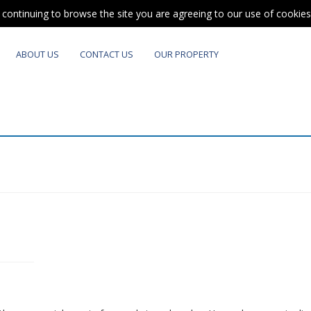
y continuing to browse the site you are agreeing to our use of cookie
ABOUT US
CONTACT US
OUR PROPERTY