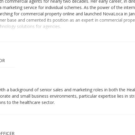
 commercial agents for nearly two decades. Her early career, in dire
a marketing service for individual schemes. As the power of the inter
 searching for commercial property online and launched NovaLoca in J
mer base and cemented its position as an expert in commercial proper
chnology solutions for agencies.
OR
ith a background of senior sales and marketing roles in both the Hea
orate and small business environments, particular expertise lies in s
ons to the healthcare sector.
FFICER