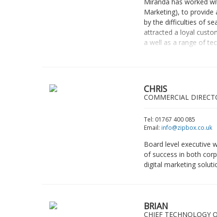
Miranda has worked with
Marketing), to provide 
by the difficulties of
attracted a loyal custo
a well as a range of te
CHRIS
COMMERCIAL DIRECT
Tel: 01767 400 085
Email:
info@zipbox.co.uk
Board level executive w
of success in both corp
digital marketing soluti
BRIAN
CHIEF TECHNOLOGY O