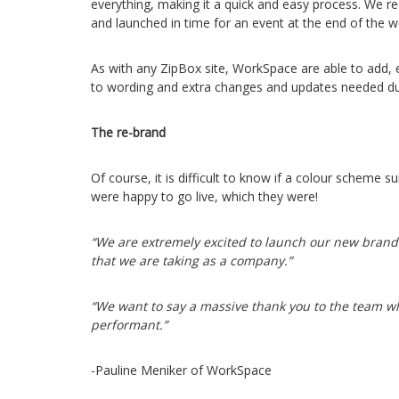
everything, making it a quick and easy process. We r
and launched in time for an event at the end of the w
As with any ZipBox site, WorkSpace are able to add,
to wording and extra changes and updates needed dur
The re-brand
Of course, it is difficult to know if a colour scheme
were happy to go live, which they were!
“We are extremely excited to launch our new brand 
that we are taking as a company.”
“We want to say a massive thank you to the team w
performant.”
-Pauline Meniker of WorkSpace