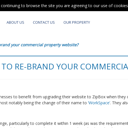
y continuing to browse the site you are agreeing to our use of cookie
ABOUT US
CONTACT US
OUR PROPERTY
-brand your commercial property website?
 TO RE-BRAND YOUR COMMERCIA
sinesses to benefit from upgrading their website to ZipBox when they 
 most notably being the change of their name to
‘WorkSpace’
. They al
enge, particularly to complete it within 1 week (as was the requirement 