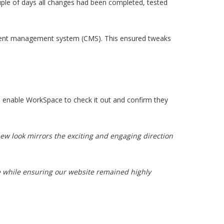
uple of days all changes had been completed, tested
ontent management system (CMS). This ensured tweaks
 to enable WorkSpace to check it out and confirm they
ew look mirrors the exciting and engaging direction
e while ensuring our website remained highly