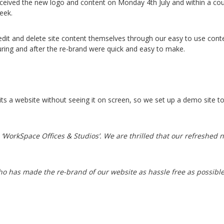
eceived the new logo and content on Monday 4th July and within a co
eek.
 edit and delete site content themselves through our easy to use c
ing and after the re-brand were quick and easy to make.
 suits a website without seeing it on screen, so we set up a demo site
‘WorkSpace Offices & Studios’. We are thrilled that our refreshed n
ho has made the re-brand of our website as hassle free as possibl