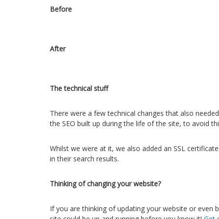
Before
After
The technical stuff
There were a few technical changes that also needed
the SEO built up during the life of the site, to avoid t
Whilst we were at it, we also added an SSL certificat
in their search results.
Thinking of changing your website?
If you are thinking of updating your website or even 
site could be up and running before you know it!
Get 