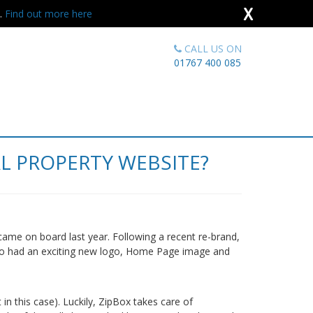
X
s.
Find out more here
CALL US ON
01767 400 085
L PROPERTY WEBSITE?
came on board last year. Following a recent re-brand,
so had an exciting new logo, Home Page image and
in this case). Luckily, ZipBox takes care of