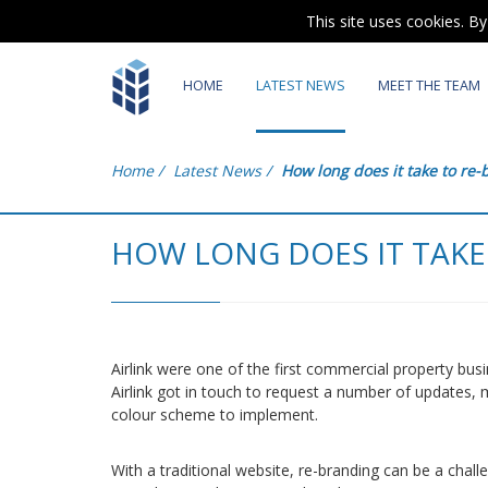
This site uses cookies. B
HOME
LATEST NEWS
MEET THE TEAM
Home
/
Latest News
/
How long does it take to re
HOW LONG DOES IT TAKE
Airlink were one of the first commercial property bu
Airlink got in touch to request a number of updates,
colour scheme to implement.
With a traditional website, re-branding can be a chall