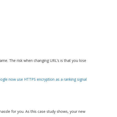
ame. The risk when changing URL’s is that you lose
ogle now use HTTPS encryption as a ranking signal
 hassle for you. As this case study shows, your new