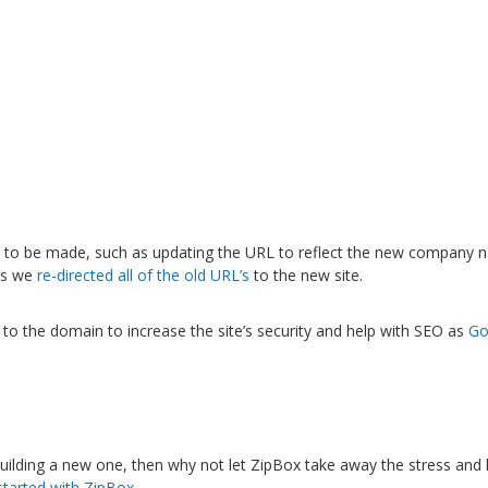
 to be made, such as updating the URL to reflect the new company n
his we
re-directed all of the old URL’s
to the new site.
e to the domain to increase the site’s security and help with SEO as
Go
building a new one, then why not let ZipBox take away the stress and
started with ZipBox.